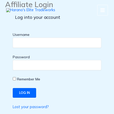
Affiliate Login
Skip
to
content
Log into your account
Username
Password
Remember Me
Lost your password?