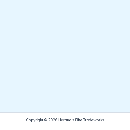
Copyright © 2026 Harano's Elite Tradeworks