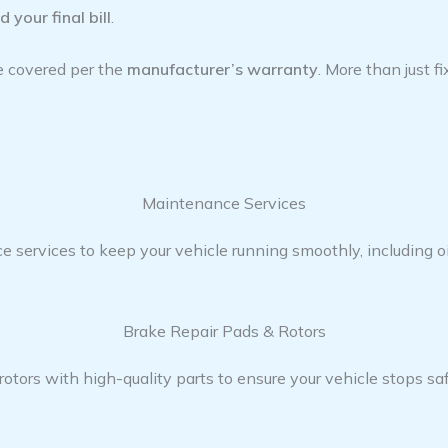
 your final bill
.
re covered per the
manufacturer’s warranty
. More than just f
Maintenance Services​
ervices to keep your vehicle running smoothly, including oil
Brake Repair Pads & Rotors​
tors with high-quality parts to ensure your vehicle stops saf