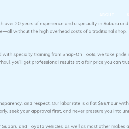
ABOUT
h over 20 years of experience and a specialty in
Subaru
an
nce—all without the high overhead costs of a traditional sho
d with specialty training from
Snap-On Tools
, we take pride
haul, you’ll get
professional results
at a fair price you can trus
ansparency, and respect
. Our labor rate is a flat
$99/hour
wit
arly,
seek your approval first
, and never pressure you into un
r
Subaru and Toyota vehicles
, as well as most other makes 