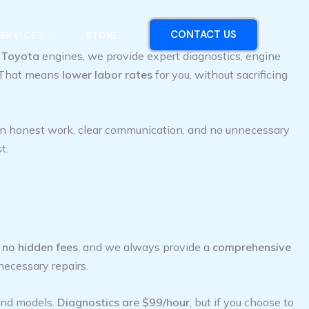
CONTACT US
SERVICES
STORE
d
Toyota
engines, we provide expert diagnostics, engine
p. That means
lower labor rates
for you, without sacrificing
 in honest work, clear communication, and no unnecessary
t.
h
no hidden fees
, and we always provide a
comprehensive
necessary repairs.
and models.
Diagnostics are $99/hour
, but if you choose to