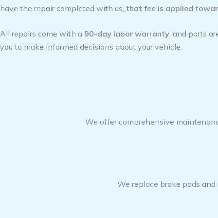
have the repair completed with us,
that fee is applied toward
All repairs come with a
90-day labor warranty
, and parts a
you to make informed decisions about your vehicle.
We offer comprehensive maintenance s
We replace brake pads and ro