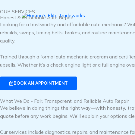
Skip
OUR SERVICES
to
Honest & Affordable Auto Repair
content
Looking for a trustworthy and affordable auto mechanic? Wit
rebuilds, swaps, timing belts, brakes, and routine maintena
quality.
Trained through a formal auto mechanic program and certifie
upsells. Whether it’s a check engine light or a full engine over
BOOK AN APPOINTMENT
What We Do - Fair, Transparent, and Reliable Auto Repair
We believe in doing things the right way—with
honesty, tr
quote
before any work begins. We’ll explain your options cle
Our services include diagnostics, repairs, and maintenance fo