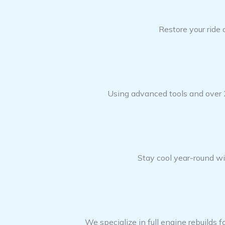
Restore your ride
Using advanced tools and over 2
Stay cool year-round wit
We specialize in full engine rebuilds f