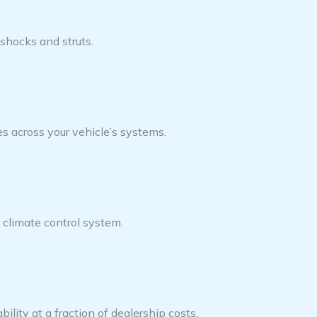
shocks and struts.
s across your vehicle’s systems.
s climate control system.
ility at a fraction of dealership costs.