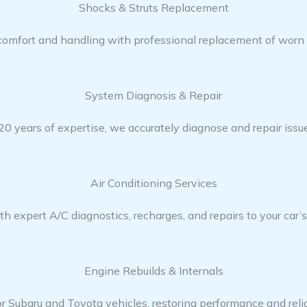
Shocks & Struts Replacement​
 comfort and handling with professional replacement of worn 
System Diagnosis & Repair​​
0 years of expertise, we accurately diagnose and repair issue
Air Conditioning Services​​
h expert A/C diagnostics, recharges, and repairs to your car’
Engine Rebuilds & Internals
or Subaru and Toyota vehicles, restoring performance and reliab