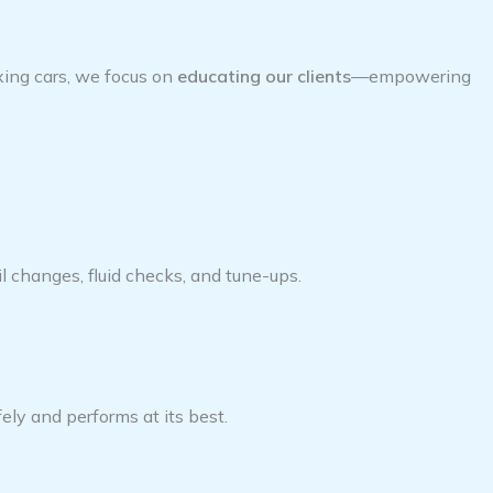
ixing cars, we focus on
educating our clients
—empowering
 changes, fluid checks, and tune-ups.
ely and performs at its best.